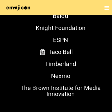
The Harnisch Foundation
Baidu
Knight Foundation
HAVING FUN ?? WITH
ESPN
TWEMOJI ?
Taco Bell
Timberland
MAIN STAGE
Nexmo
NOVEMBER 5, 2016, 4:20 PM
The Brown Institute for Media
Innovation