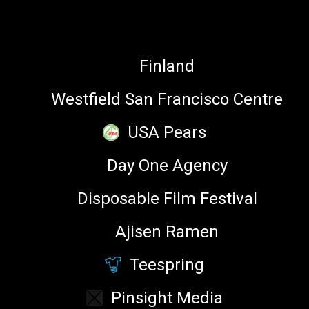
ALOLITA SHARMA
PARTNERS
Director on board of the Unicode
Consortium
Finland
Westfield San Francisco Centre
USA Pears
Understanding emoji can provide web platforms with
Day One Agency
deeper insight into user behavior. This talk will take a
look at Twemoji as a phenomenon and examine its use in
Disposable Film Festival
search, trends and hashtags.
Ajisen Ramen
LEARN
Teespring
SEE FULL SCHEDULE →
Pinsight Media