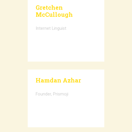
Gretchen
McCullough
Internet Linguist
Hamdan Azhar
Founder, Prismoji