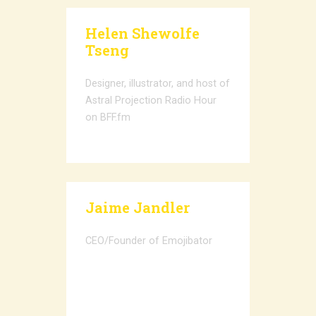
Helen Shewolfe
Tseng
Designer, illustrator, and host of
Astral Projection Radio Hour
on BFF.fm
Jaime Jandler
CEO/Founder of Emojibator