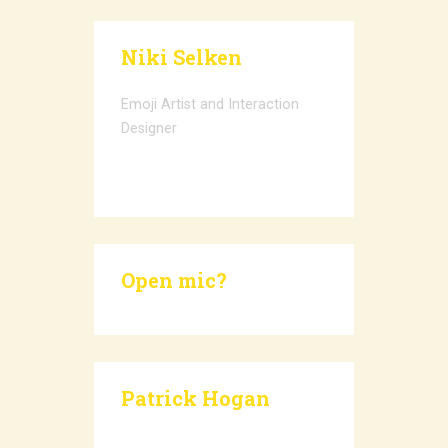
Niki Selken
Emoji Artist and Interaction
Designer
Open mic?
Patrick Hogan