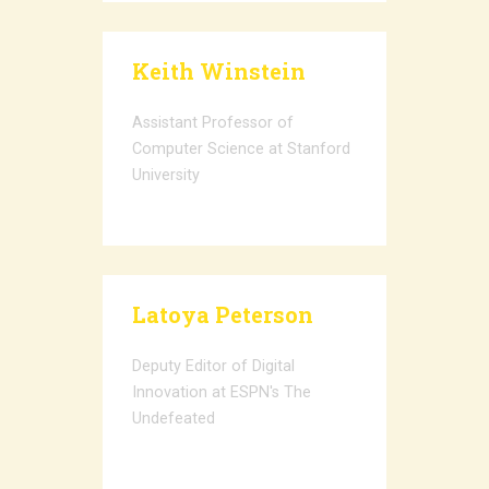
Keith Winstein
Assistant Professor of
Computer Science at Stanford
University
Latoya Peterson
Deputy Editor of Digital
Innovation at ESPN's The
Undefeated