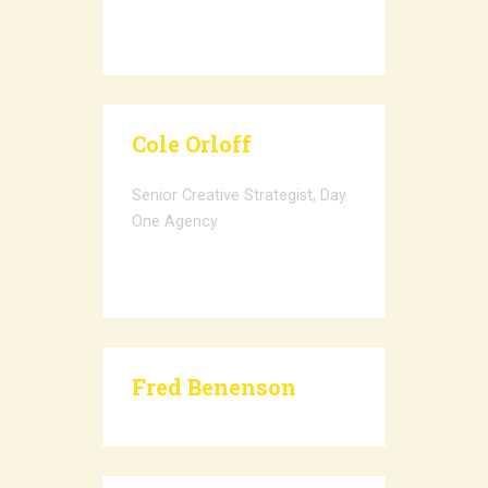
Cole Orloff
Senior Creative Strategist, Day
One Agency
Fred Benenson