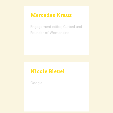
Mercedes Kraus
Engagement editor, Curbed and
Founder of Womanzine
Nicole Bleuel
Google