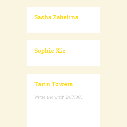
Sasha Zabelina
Sophie Xie
Tarin Towers
Writer and witch 24/7/365