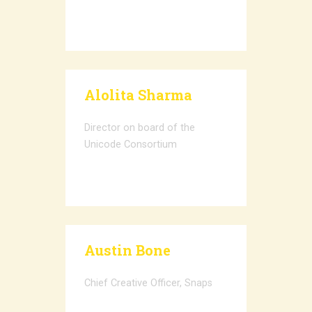
Alolita Sharma
Director on board of the
Unicode Consortium
Austin Bone
Chief Creative Officer, Snaps