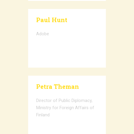
Paul Hunt
Adobe
Petra Theman
Director of Public Diplomacy,
Ministry for Foreign Affairs of
Finland