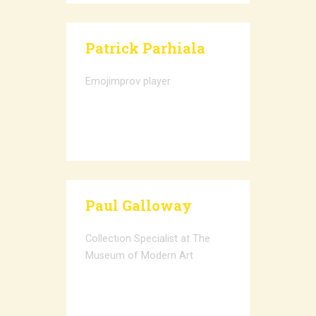
Patrick Parhiala
Emojimprov player
Paul Galloway
Collection Specialist at The
Museum of Modern Art