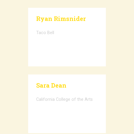
Ryan Rimsnider
Taco Bell
Sara Dean
California College of the Arts