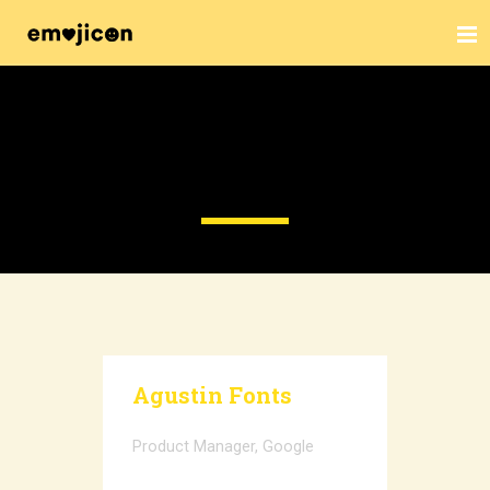
SPEAKERS
Agustin Fonts
Product Manager, Google