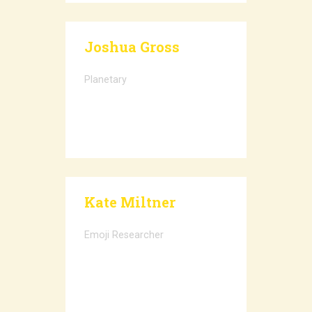
Joshua Gross
Planetary
Kate Miltner
Emoji Researcher