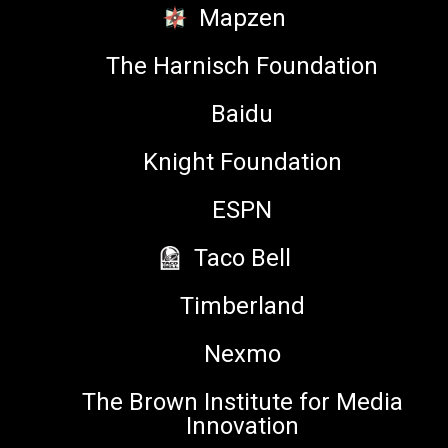
Mapzen
Co-founder and CTO,
Whirlscape
The Harnisch Foundation
Baidu
Knight Foundation
Yiying Lu
ESPN
Artist, Co-Creator of Dumpling
Taco Bell
Emoji & Emojination, Creative
Director of 500 Startups
Timberland
Nexmo
The Brown Institute for Media
Yvonne Ng
Innovation