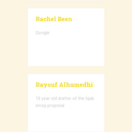
Rachel Been
Google
Rayouf Alhumedhi
15 year old drafter of the hijab
emoji proposal