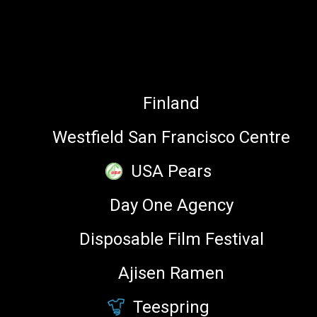
Baidu
PARTNERS
Finland
Westfield San Francisco Centre
Zach Swetz
USA Pears
author, Bible Emoji on iTunes
Day One Agency
Disposable Film Festival
Ajisen Ramen
Zoe Mendelson
Teespring