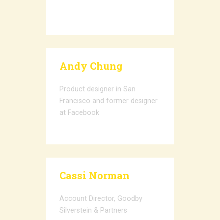
Andy Chung
Product designer in San
Francisco and former designer
at Facebook
Cassi Norman
Account Director, Goodby
Silverstein & Partners