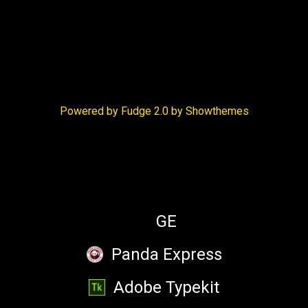
Victoria Barbatelli
Powered by Fudge 2.0 by Showthemes
Will Luera
SPONSORS
Emojimprov player
GE
Panda Express
Adobe Typekit
Xavier Snelgrove