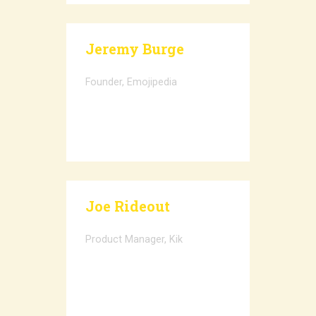
Jeremy Burge
Founder, Emojipedia
Joe Rideout
Product Manager, Kik