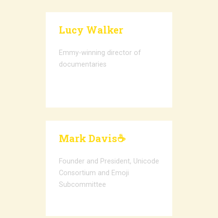
Lucy Walker
Emmy-winning director of
documentaries
Mark Davis☕️
Founder and President, Unicode
Consortium and Emoji
Subcommittee