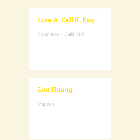
Lisa A. Callif, Esq.
Donaldson + Callif, LLP
Lou Huang
Mapzen