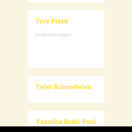
Tory Flack
Emojimprov player
Tyler Schnoebelen
Vasudha Badri-Paul