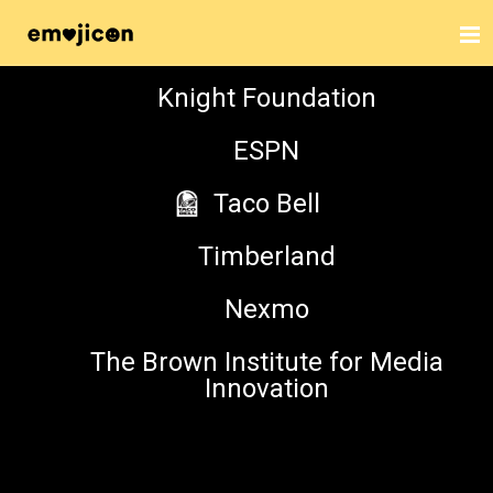
Baidu
Knight Foundation
ESPN
Taco Bell
JOE RIDEOUT
Timberland
Nexmo
Product Manager, Kik
The Brown Institute for Media
Innovation
PARTNERS