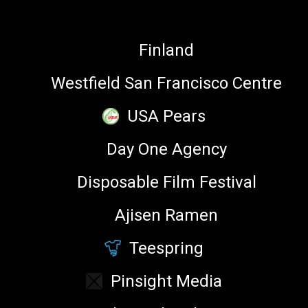
Product Manager, Kik
Finland
Westfield San Francisco Centre
MY SESSIONS
USA Pears
Day One Agency
Disposable Film Festival
NOVEMBER
6, 2016
3:40 pm
Ajisen Ramen
Emoji, Reaction GIFs and Stickers ––
What’s the Difference? ⌘
Teespring
Main Stage
Pinsight Media