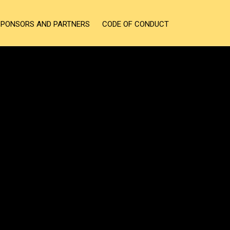
SPONSORS AND PARTNERS
CODE OF CONDUCT