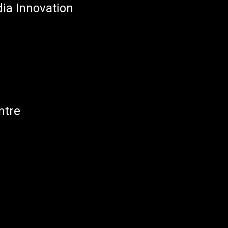
dia Innovation
ntre