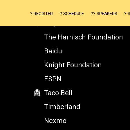
Adobe Typekit
? REGISTER
? SCHEDULE
?? SPEAKERS
? 
Mapzen
The Harnisch Foundation
Baidu
Knight Foundation
ESPN
JEREMY BURGE
Taco Bell
Timberland
Founder, Emojipedia
Nexmo