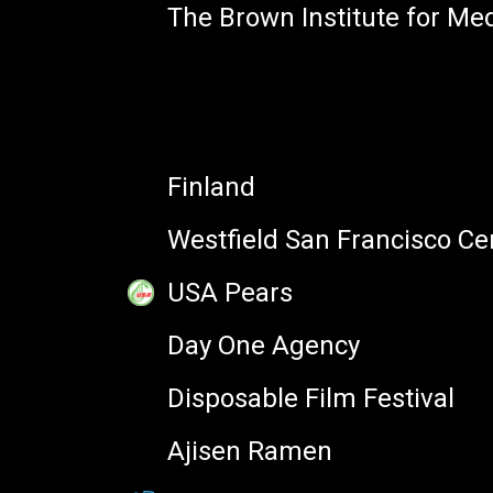
The Brown Institute for Me
PARTNERS
Founder, Emojipedia
Finland
Westfield San Francisco Ce
USA Pears
Day One Agency
Disposable Film Festival
MY SESSIONS
Ajisen Ramen